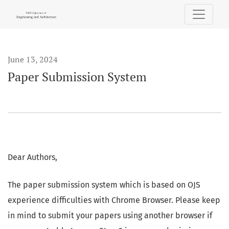
Paper Submission System
June 13, 2024
Paper Submission System
Dear Authors,
The paper submission system which is based on OJS
experience difficulties with Chrome Browser. Please keep
in mind to submit your papers using another browser if