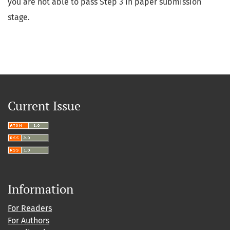
you are not able to pass Step 3 in paper submission
stage.
Current Issue
Information
For Readers
For Authors