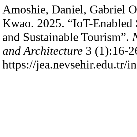
Amoshie, Daniel, Gabriel 
Kwao. 2025. “IoT-Enabled So
and Sustainable Tourism”.
and Architecture
3 (1):16-2
https://jea.nevsehir.edu.tr/i