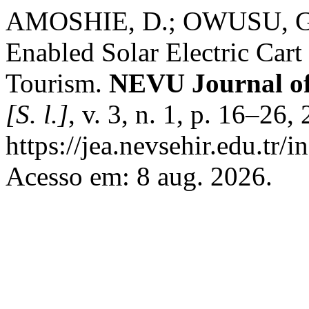
AMOSHIE, D.; OWUSU, G.
Enabled Solar Electric Cart
Tourism.
NEVU Journal of
[S. l.]
, v. 3, n. 1, p. 16–26
https://jea.nevsehir.edu.tr/i
Acesso em: 8 aug. 2026.