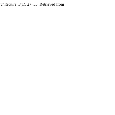
chitecture
,
3
(1), 27–33. Retrieved from