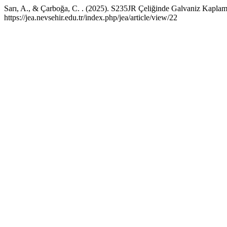
Sarı, A., & Çarboğa, C. . (2025). S235JR Çeliğinde Galvaniz Kapla
https://jea.nevsehir.edu.tr/index.php/jea/article/view/22