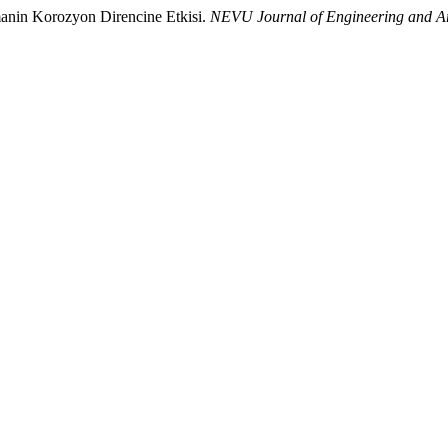
manin Korozyon Direncine Etkisi.
NEVU Journal of Engineering and Ar